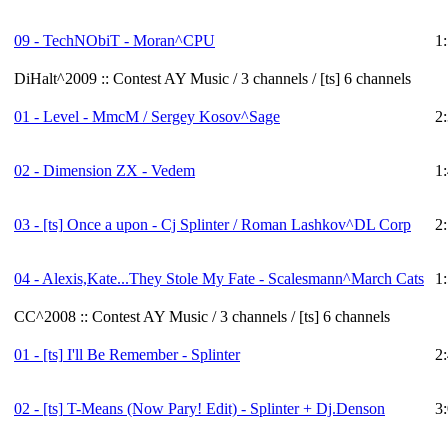
09 - TechNObiT - Moran^CPU
1
DiHalt^2009 :: Contest AY Music / 3 channels / [ts] 6 channels
01 - Level - MmcM / Sergey Kosov^Sage
2
02 - Dimension ZX - Vedem
1
03 -
[ts]
Once a upon - Cj Splinter / Roman Lashkov^DL Corp
2
04 - Alexis,Kate...They Stole My Fate - Scalesmann^March Cats
1
CC^2008 :: Contest AY Music / 3 channels / [ts] 6 channels
01 -
[ts]
I'll Be Remember - Splinter
2
02 -
[ts]
T-Means (Now Pary! Edit) - Splinter + Dj.Denson
3