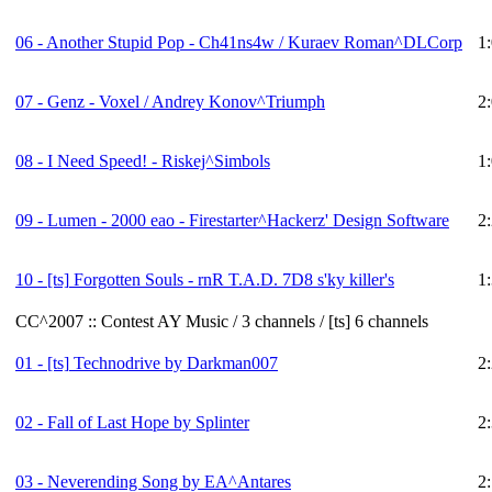
06 - Another Stupid Pop - Ch41ns4w / Kuraev Roman^DLCorp
1
07 - Genz - Voxel / Andrey Konov^Triumph
2
08 - I Need Speed! - Riskej^Simbols
1
09 - Lumen - 2000 eao - Firestarter^Hackerz' Design Software
2
10 -
[ts]
Forgotten Souls - rnR T.A.D. 7D8 s'ky killer's
1
CC^2007 :: Contest AY Music / 3 channels / [ts] 6 channels
01 -
[ts]
Technodrive by Darkman007
2
02 - Fall of Last Hope by Splinter
2
03 - Neverending Song by EA^Antares
2