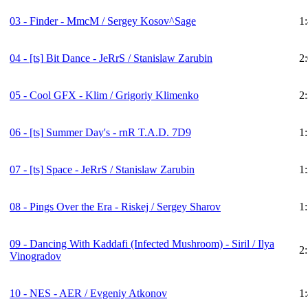
03 - Finder - MmcM / Sergey Kosov^Sage
1
04 -
[ts]
Bit Dance - JeRrS / Stanislaw Zarubin
2
05 - Cool GFX - Klim / Grigoriy Klimenko
2
06 -
[ts]
Summer Day's - rnR T.A.D. 7D9
1
07 -
[ts]
Space - JeRrS / Stanislaw Zarubin
1
08 - Pings Over the Era - Riskej / Sergey Sharov
1
09 - Dancing With Kaddafi (Infected Mushroom) - Siril / Ilya
2
Vinogradov
10 - NES - AER / Evgeniy Atkonov
1