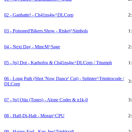
02 - Ganbatte! - Ch41ns4w^DLCorp
2
03 - Poisoned'Bikers.Show - Riskej^Simbols
1
04 - Next Day - MmcM^Sage
2
05 -
[ts]
Dot - Karbofos & Ch41ns4w^DLCorp / Triumph
1
06 - Long Path (Shot 'Now Dance' Cut) - Splinter^Trinitrocode /
3
DLCorp
07 -
[ts]
Oiiu (Tones) - Alone Coder & n1k-0
3
08 - Half-Di-Halt - Moran^CPU
2
09 - Happy End - Key-Jee^Triebkraft
2