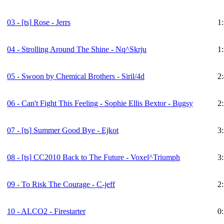
03 -
[ts]
Rose - Jerrs
1
04 - Strolling Around The Shine - Nq^Skrju
1
05 - Swoon by Chemical Brothers - Siril/4d
2
06 - Can't Fight This Feeling - Sophie Ellis Bextor - Bugsy
2
07 -
[ts]
Summer Good Bye - Ejkot
3
08 -
[ts]
CC2010 Back to The Future - Voxel^Triumph
3
09 - To Risk The Courage - C-jeff
2
10 - ALCO2 - Firestarter
0