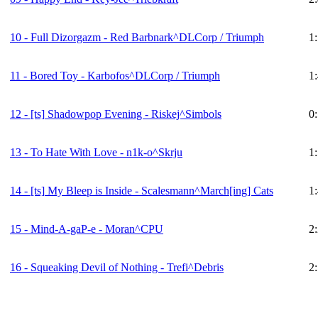
10 - Full Dizorgazm - Red Barbnark^DLCorp / Triumph
1
11 - Bored Toy - Karbofos^DLCorp / Triumph
1
12 -
[ts]
Shadowpop Evening - Riskej^Simbols
0
13 - To Hate With Love - n1k-o^Skrju
1
14 -
[ts]
My Bleep is Inside - Scalesmann^March[ing] Cats
1
15 - Mind-A-gaP-e - Moran^CPU
2
16 - Squeaking Devil of Nothing - Trefi^Debris
2