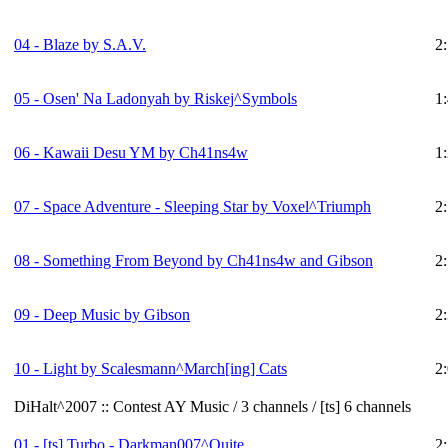
04 - Blaze by S.A.V.
2
05 - Osen' Na Ladonyah by Riskej^Symbols
1
06 - Kawaii Desu YM by Ch41ns4w
1
07 - Space Adventure - Sleeping Star by Voxel^Triumph
2
08 - Something From Beyond by Ch41ns4w and Gibson
2
09 - Deep Music by Gibson
2
10 - Light by Scalesmann^March[ing] Cats
2
DiHalt^2007 :: Contest AY Music / 3 channels / [ts] 6 channels
01 -
[ts]
Turbo - Darkman007^Quite
2