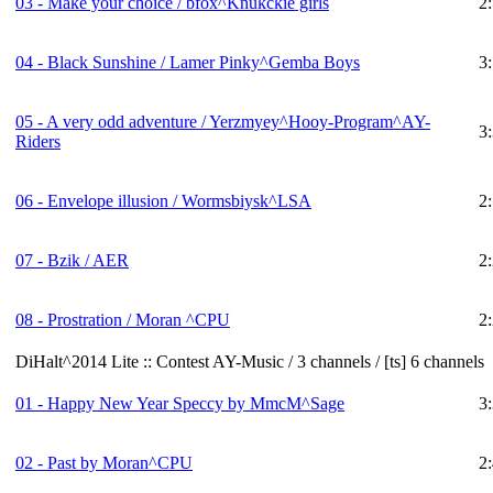
03 - Make your choice / bfox^Knukckie girls
2
04 - Black Sunshine / Lamer Pinky^Gemba Boys
3
05 - A very odd adventure / Yerzmyey^Hooy-Program^AY-
3
Riders
06 - Envelope illusion / Wormsbiysk^LSA
2
07 - Bzik / AER
2
08 - Prostration / Moran ^CPU
2
DiHalt^2014 Lite :: Contest AY-Music / 3 channels / [ts] 6 channels
01 - Happy New Year Speccy by MmcM^Sage
3
02 - Past by Moran^CPU
2