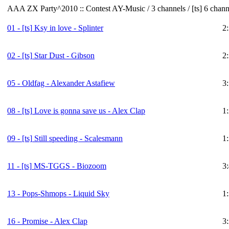
AAA ZX Party^2010 :: Contest AY-Music / 3 channels / [ts] 6 chann
01 -
[ts]
Ksy in love - Splinter
2
02 -
[ts]
Star Dust - Gibson
2
05 - Oldfag - Alexander Astafiew
3
08 -
[ts]
Love is gonna save us - Alex Clap
1
09 -
[ts]
Still speeding - Scalesmann
1
11 -
[ts]
MS-TGGS - Biozoom
3
13 - Pops-Shmops - Liquid Sky
1
16 - Promise - Alex Clap
3