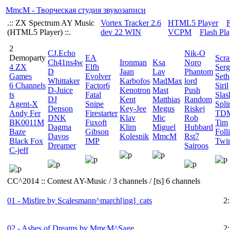
MmcM - Творческая студия звукозаписи
.:: ZX Spectrum AY Music
Vortex Tracker 2.6
HTML5 Player
F
(HTML5 Player) ::.
dev 22 WIN
VСPM
Flash Pla
2
CJ.Echo
Nik-O
Demoparty
EA
Scra
Ch41ns4w
Ironman
Ksa
Noro
4 ZX
Elfh
Serg
D
Jaan
Lav
Phantom
Games
Evolver
Seth
Whittaker
Karbofos
MadMax
lord
6 Channels
Factor6
Siril
D-Juice
Kenotron
Mast
Push
ts
Fatal
Slas
DJ
Kent
Matthias
Random
Agent-X
Snipe
Spli
Denson
Key-Jee
Megus
Riskej
Andy Fer
Firestarter
TD
DNK
Klav
Mic
Rob
BK0011M
Fuxoft
Tim
Dagma
Klim
Miguel
Hubbard
Baze
Gibson
Foll
Davos
Kolesnik
MmcM
Rst7
Black Fox
IMP
Twi
Dreamer
Sairoos
C-jeff
CC^2014 :: Contest AY-Music / 3 channels / [ts] 6 channels
01 - Misfire by Scalesmann^march[ing]_cats
2
02 - Ashes of Dreams by MmcM^Sage
2