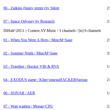
06 - Zatknis (funny remix) by Silent
2
07 - Space Odyssey by Research
2
DiHalt^2013 :: Contest AY-Music / 3 channels / [ts] 6 channels
01 - When You Were A Hero / MmcM^Sage
2
02 - Summer Night / MmcM^Sage
3
03 - Together / Hacker VBI & RVA
1
04 - EXODUS game / Klim^omegaHACKERSgroup
2
06 - SONAR / AER
1
07 - Wait waiting / Moran^CPU
2