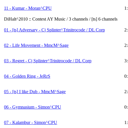
11 - Kumar - Moran^CPU
1
DiHalt^2010 :: Contest AY Music / 3 channels / [ts] 6 channels
01 -
[ts]
Adversary - Cj Splinter^Trinitrocode / DL Corp
2
02 - Life Movement - MmcM^Sage
2
03 - Regret - Cj Splinter^Trinitrocode / DL Corp
3
04 - Golden Ring - JeRrS
0
05 -
[ts]
I like Dub - MmcM^Sage
2
06 - Gymnasium - Simon^CPU
0
07 - Kalambur - Simon^CPU
1