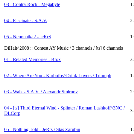
03 - Contra-Rock - Megabyte
1
04 - Fascinate - S.A.V.
2
05 - Neponatka2 - JeRrS
1
DiHalt^2008 :: Contest AY Music / 3 channels / [ts] 6 channels
01 - Related Memories - Bfox
3
02 - Where Are You - Karbofos^Drink Lovers / Triumph
1
03 - Walk - S.A.V. / Alexandr Smirnov
2
04 -
[ts]
Third Eternal Wind - Splinter / Roman Lashkoff^3NC /
3
DLCorp
05 - Nothing Told - JeRrs / Stas Zarubin
1