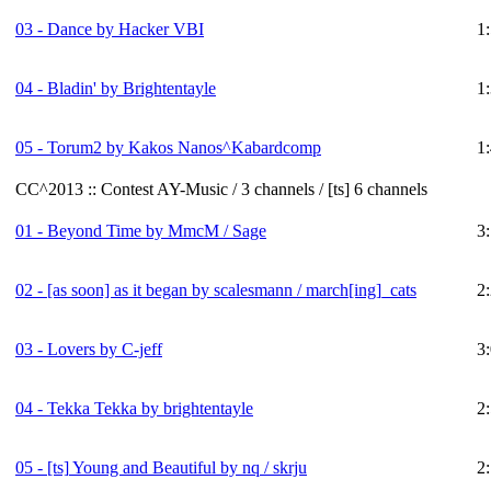
03 - Dance by Hacker VBI
1
04 - Bladin' by Brightentayle
1
05 - Torum2 by Kakos Nanos^Kabardcomp
1
CC^2013 :: Contest AY-Music / 3 channels / [ts] 6 channels
01 - Beyond Time by MmcM / Sage
3
02 - [as soon] as it began by scalesmann / march[ing]_cats
2
03 - Lovers by C-jeff
3
04 - Tekka Tekka by brightentayle
2
05 -
[ts]
Young and Beautiful by nq / skrju
2