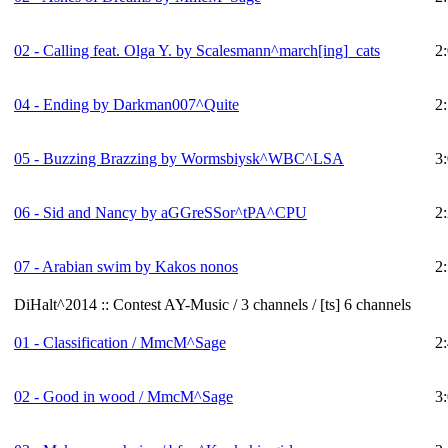
02 - Calling feat. Olga Y. by Scalesmann^march[ing]_cats
2
04 - Ending by Darkman007^Quite
2
05 - Buzzing Brazzing by Wormsbiysk^WBC^LSA
3
06 - Sid and Nancy by aGGreSSor^tPA^CPU
2
07 - Arabian swim by Kakos nonos
2
DiHalt^2014 :: Contest AY-Music / 3 channels / [ts] 6 channels
01 - Classification / MmcM^Sage
2
02 - Good in wood / MmcM^Sage
3