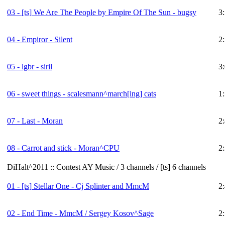
03 -
[ts]
We Are The People by Empire Of The Sun - bugsy
3
04 - Empiror - Silent
2
05 - lgbr - siril
3
06 - sweet things - scalesmann^march[ing] cats
1
07 - Last - Moran
2
08 - Carrot and stick - Moran^CPU
2
DiHalt^2011 :: Contest AY Music / 3 channels / [ts] 6 channels
01 -
[ts]
Stellar One - Cj Splinter and MmcM
2
02 - End Time - MmcM / Sergey Kosov^Sage
2