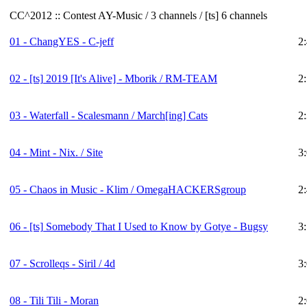
CC^2012 :: Contest AY-Music / 3 channels / [ts] 6 channels
01 - ChangYES - C-jeff
2
02 -
[ts]
2019 [It's Alive] - Mborik / RM-TEAM
2
03 - Waterfall - Scalesmann / March[ing] Cats
2
04 - Mint - Nix. / Site
3
05 - Chaos in Music - Klim / OmegaHACKERSgroup
2
06 -
[ts]
Somebody That I Used to Know by Gotye - Bugsy
3
07 - Scrolleqs - Siril / 4d
3
08 - Tili Tili - Moran
2