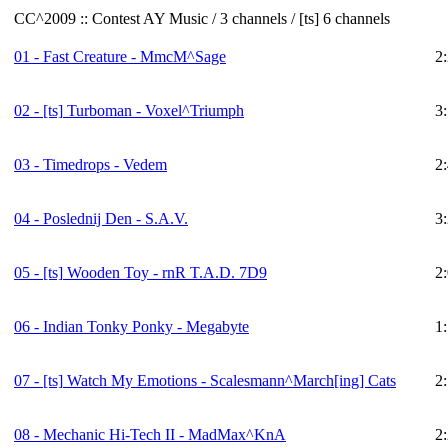
CC^2009 :: Contest AY Music / 3 channels / [ts] 6 channels
01 - Fast Creature - MmcM^Sage
2
02 -
[ts]
Turboman - Voxel^Triumph
3
03 - Timedrops - Vedem
2
04 - Poslednij Den - S.A.V.
3
05 -
[ts]
Wooden Toy - rnR T.A.D. 7D9
2
06 - Indian Tonky Ponky - Megabyte
1
07 -
[ts]
Watch My Emotions - Scalesmann^March[ing] Cats
2
08 - Mechanic Hi-Tech II - MadMax^KnA
2