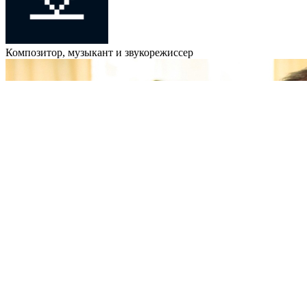
Композитор, музыкант и звукорежиссер