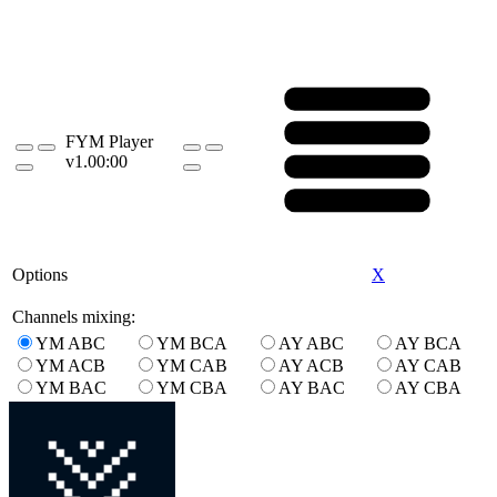
FYM Player
v1.0
0:00
Options
X
Channels mixing:
YM ABC
YM BCA
AY ABC
AY BCA
YM ACB
YM CAB
AY ACB
AY CAB
YM BAC
YM CBA
AY BAC
AY CBA