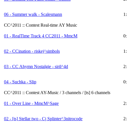
06 - Summer walk - Scalesmann
1
CC^2011 :: Contest Real-time AY Music
01 - RealTime Track 4 CC2011 - MmcM
0
02 - CCination - riskej^simbols
1
03 - CC Ahymn Nostalgie - siril^4d
2
04 - Suchka - Slip
0
CC^2011 :: Contest AY-Music / 3 channels / [ts] 6 channels
01 - Over Line - MmcM^Sage
2
02 -
[ts]
Stellar two - Cj Splinter^3nitrocode
2