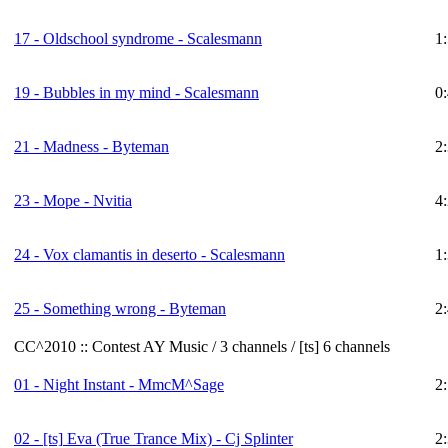
17 - Oldschool syndrome - Scalesmann
1
19 - Bubbles in my mind - Scalesmann
0
21 - Madness - Byteman
2
23 - Mope - Nvitia
4
24 - Vox clamantis in deserto - Scalesmann
1
25 - Something wrong - Byteman
2
CC^2010 :: Contest AY Music / 3 channels / [ts] 6 channels
01 - Night Instant - MmcM^Sage
2
02 -
[ts]
Eva (True Trance Mix) - Cj Splinter
2