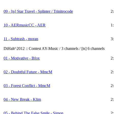
09 -
[ts]
Star Travel - Splinter / Trinitrocode
2
10 - AERmusicCC - AER
1
11 - Subtrash - moran
3
DiHalt^2012 :: Contest AY-Music / 3 channels / [ts] 6 channels
01 - Motivative - Bfox
2
02 - Doubtful Future - MmcM
2
03 - Forest Conflict - MmcM
2
04 - New Break - Klim
2
05 - Behind The False Smile - Simon
2